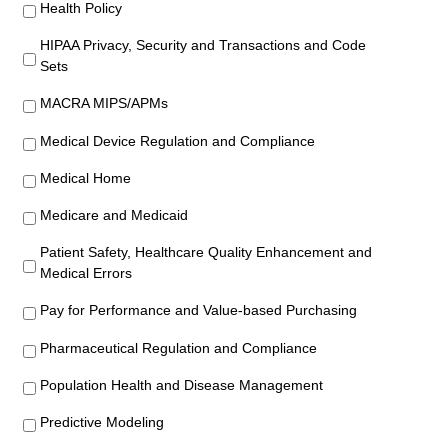
Health Policy
HIPAA Privacy, Security and Transactions and Code
Sets
MACRA MIPS/APMs
Medical Device Regulation and Compliance
Medical Home
Medicare and Medicaid
Patient Safety, Healthcare Quality Enhancement and
Medical Errors
Pay for Performance and Value-based Purchasing
Pharmaceutical Regulation and Compliance
Population Health and Disease Management
Predictive Modeling