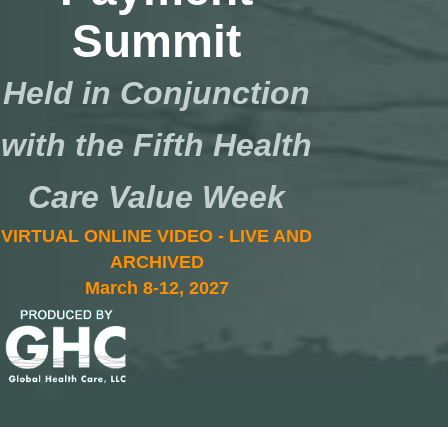
Summit
Held in Conjunction
with the Fifth Health
Care Value Week
VIRTUAL ONLINE VIDEO - LIVE AND
ARCHIVED
March 8-12, 2027