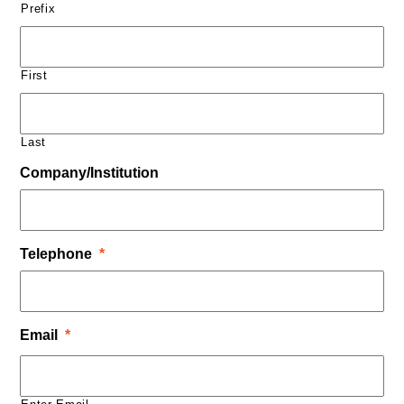
Prefix
First
Last
Company/Institution
Telephone
*
Email
*