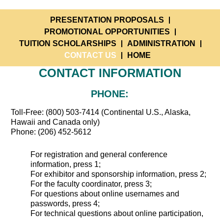
PRESENTATION PROPOSALS
PROMOTIONAL OPPORTUNITIES
TUITION SCHOLARSHIPS
ADMINISTRATION
CONTACT US
HOME
CONTACT INFORMATION
PHONE:
Toll-Free: (800) 503-7414 (Continental U.S., Alaska,
Hawaii and Canada only)
Phone: (206) 452-5612
For registration and general conference
information, press 1;
For exhibitor and sponsorship information, press 2;
For the faculty coordinator, press 3;
For questions about online usernames and
passwords, press 4;
For technical questions about online participation,