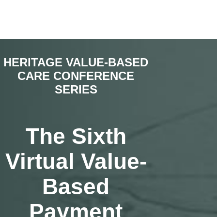
HERITAGE VALUE-BASED
CARE CONFERENCE
SERIES
The Sixth
Virtual Value-
Based
Payment