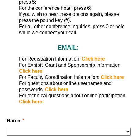
press 5;
For the conference hotel, press 6;
If you wish to hear these options again, please
press the pound key (#).
For all other conference inquiries, press 0 or hold
while we connect your call.
EMAIL:
For Registration Information:
Click here
For Exhibit, Grant and Sponsorship Information:
Click here
For Faculty Coordination Information:
Click here
For questions about online usernames and
passwords:
Click here
For technical questions about online participation:
Click here
Name
*