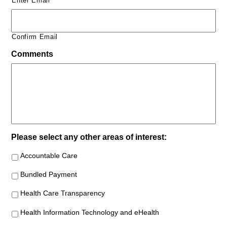
Enter Email
Confirm Email
Comments
Please select any other areas of interest:
Accountable Care
Bundled Payment
Health Care Transparency
Health Information Technology and eHealth