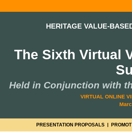
HERITAGE VALUE-BASE
The Sixth Virtual
S
Held in Conjunction with t
VIRTUAL ONLINE VI
Marc
PRESENTATION PROPOSALS
PROMOT