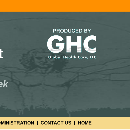
t
ek
MINISTRATION
CONTACT US
HOME