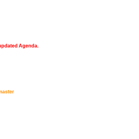
 updated Agenda.
aster