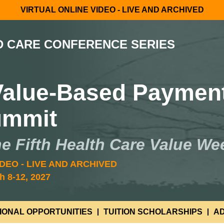
VIRTUAL ONLINE VIDEO - LIVE AND ARCHIVED
D CARE CONFERENCE SERIES
 Value-Based Paymen
ummit
he Fifth Health Care Value We
DEO - LIVE AND ARCHIVED
h 8-12, 2027
IONAL OPPORTUNITIES
TUITION SCHOLARSHIPS
AD