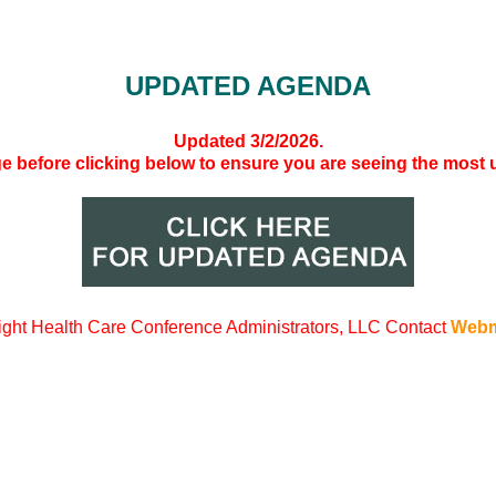
UPDATED AGENDA
Updated 3/2/2026.
ge before clicking below to ensure you are seeing the most
ight
Health Care Conference Administrators, LLC Contact
Webm