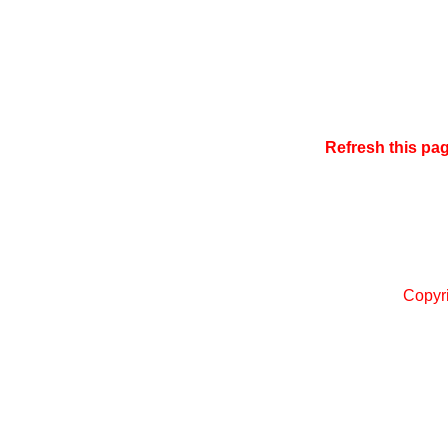
Refresh this pa
Copyr